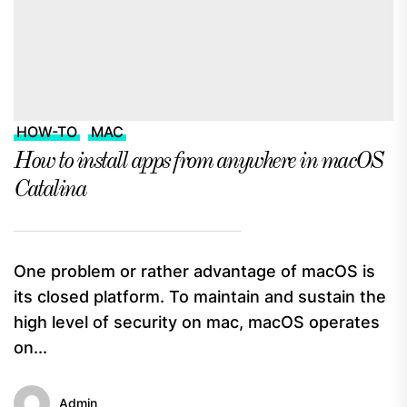
HOW-TO
MAC
How to install apps from anywhere in macOS
Catalina
One problem or rather advantage of macOS is
its closed platform. To maintain and sustain the
high level of security on mac, macOS operates
on...
Admin