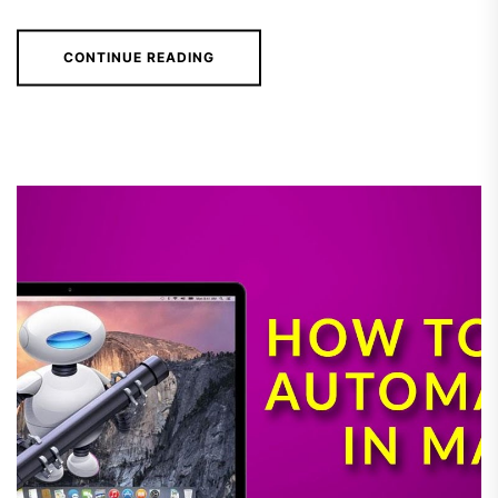
CONTINUE READING