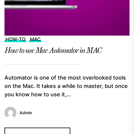
HOW-TO
MAC
How to use Mac Automator in MAC
Automator is one of the most overlooked tools
on the Mac. It takes a while to master, but once
you know how to use it,...
Admin