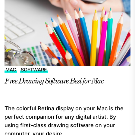
MAC
SOFTWARE
Free Drawing Software Best for Mac
The colorful Retina display on your Mac is the
perfect companion for any digital artist. By
using first-class drawing software on your
computer, your desire...