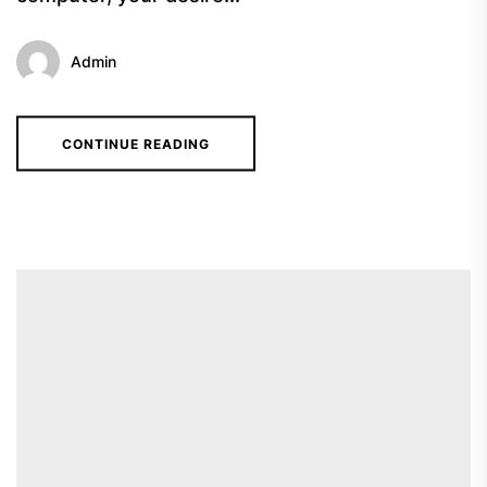
Admin
CONTINUE READING