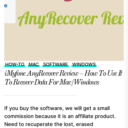
HOW-TO
MAC
SOFTWARE
WINDOWS
iMyfone AnyRecover Review – How To Use It
To Recover Data For Mac/Windows
If you buy the software, we will get a small
commission because it is an affiliate product.
Need to recuperate the lost, erased