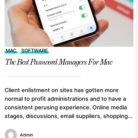
MAC
SOFTWARE
The Best Password Managers For Mac
Client enlistment on sites has gotten more
normal to profit administrations and to have a
consistent perusing experience. Online media
stages, discussions, email suppliers, shopping...
Admin