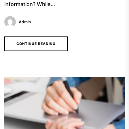
information? While...
Admin
CONTINUE READING