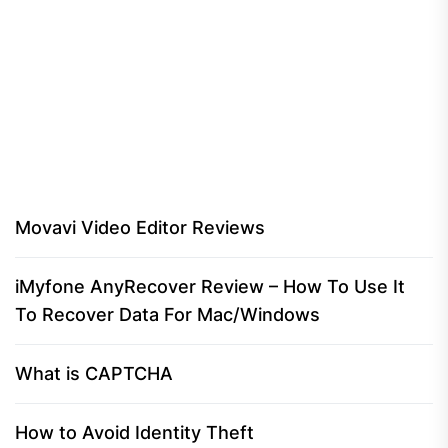
Movavi Video Editor Reviews
iMyfone AnyRecover Review – How To Use It
To Recover Data For Mac/Windows
What is CAPTCHA
How to Avoid Identity Theft