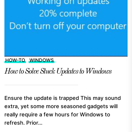
HOW-TO
WINDOWS
How to Solve Stuck Updates to Windows
Ensure the update is trapped This may sound
extra, yet some more seasoned gadgets will
really require a few hours for Windows to
refresh. Prior...