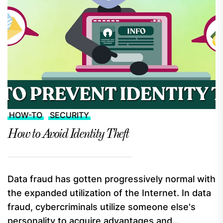
HOW-TO
SECURITY
How to Avoid Identity Theft
Data fraud has gotten progressively normal with
the expanded utilization of the Internet. In data
fraud, cybercriminals utilize someone else's
personality to acquire advantages and...