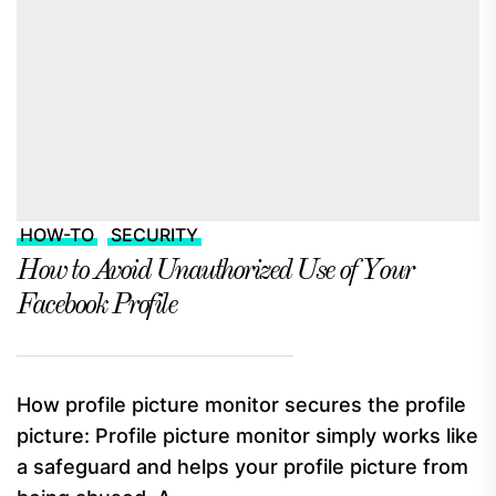
HOW-TO
SECURITY
How to Avoid Unauthorized Use of Your
Facebook Profile
How profile picture monitor secures the profile
picture: Profile picture monitor simply works like
a safeguard and helps your profile picture from