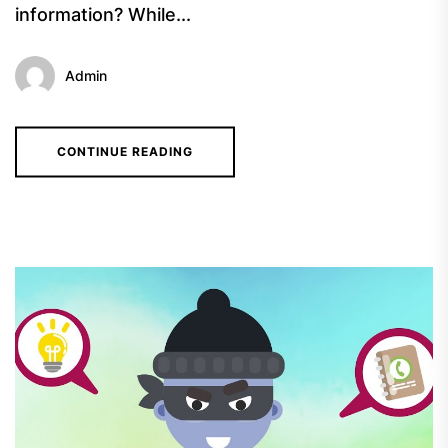
information? While...
Admin
CONTINUE READING