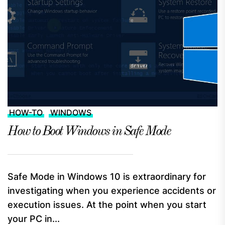
HOW-TO
WINDOWS
How to Boot Windows in Safe Mode
Safe Mode in Windows 10 is extraordinary for
investigating when you experience accidents or
execution issues. At the point when you start
your PC in...