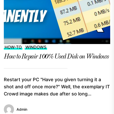
HOW-TO
WINDOWS
How to Repair 100% Used Disk on Windows
Restart your PC "Have you given turning it a
shot and off once more?" Well, the exemplary IT
Crowd image makes due after so long...
Admin