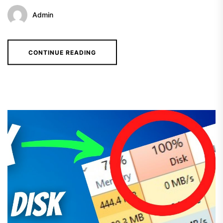
Admin
CONTINUE READING