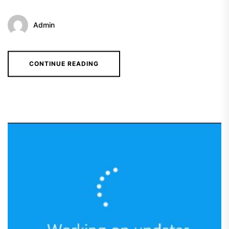
Admin
CONTINUE READING