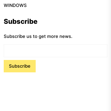
WINDOWS
Subscribe
Subscribe us to get more news.