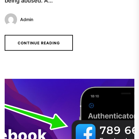
being abused. A...
Admin
CONTINUE READING