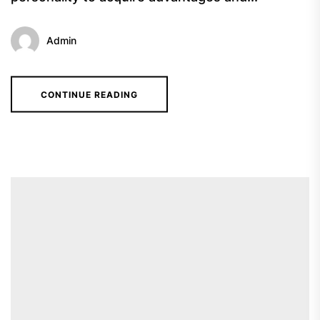
Admin
CONTINUE READING