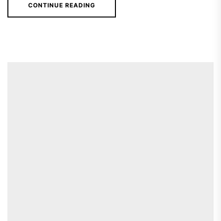
CONTINUE READING