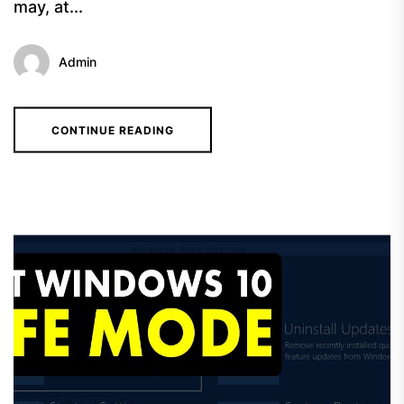
may, at...
Admin
CONTINUE READING