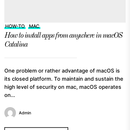
HOW-TO
MAC
How to install apps from anywhere in macOS
Catalina
One problem or rather advantage of macOS is
its closed platform. To maintain and sustain the
high level of security on mac, macOS operates
on...
Admin