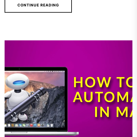
CONTINUE READING