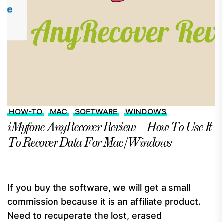
HOW-TO
MAC
SOFTWARE
WINDOWS
iMyfone AnyRecover Review – How To Use It
To Recover Data For Mac/Windows
If you buy the software, we will get a small
commission because it is an affiliate product.
Need to recuperate the lost, erased