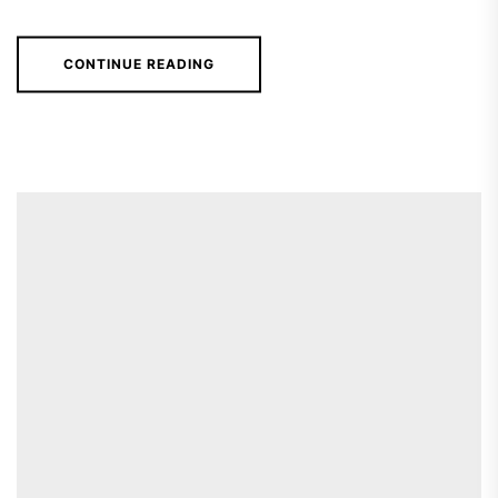
CONTINUE READING