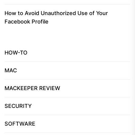
How to Avoid Unauthorized Use of Your
Facebook Profile
HOW-TO
MAC
MACKEEPER REVIEW
SECURITY
SOFTWARE