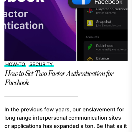
HOW-TO
SECURITY
How to Set Two Factor Authentication for
Facebook
In the previous few years, our enslavement for
long range interpersonal communication sites
or applications has expanded a ton. Be that as it