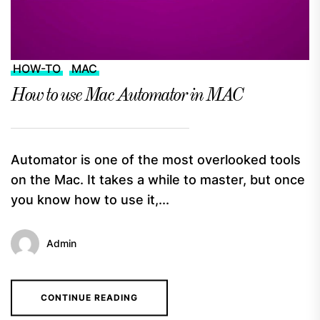
HOW-TO
MAC
How to use Mac Automator in MAC
Automator is one of the most overlooked tools
on the Mac. It takes a while to master, but once
you know how to use it,...
Admin
CONTINUE READING