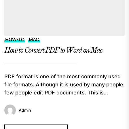
HOW-TO
MAC
How to Convert PDF to Word on Mac
PDF format is one of the most commonly used
file formats. Although it is used by many people,
few people edit PDF documents. This is...
Admin