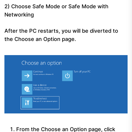
2) Choose Safe Mode or Safe Mode with
Networking
After the PC restarts, you will be diverted to
the Choose an Option page.
From the Choose an Option page, click