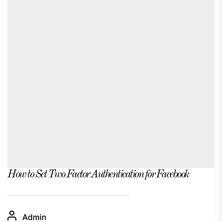
How to Set Two Factor Authentication for Facebook
Admin