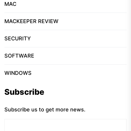
MAC
MACKEEPER REVIEW
SECURITY
SOFTWARE
WINDOWS
Subscribe
Subscribe us to get more news.