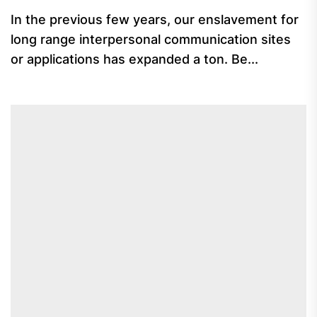
In the previous few years, our enslavement for
long range interpersonal communication sites
or applications has expanded a ton. Be...