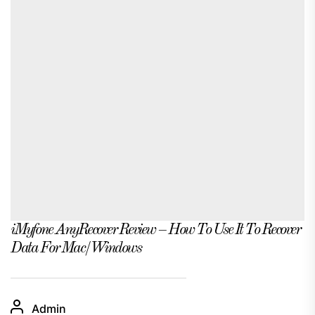
iMyfone AnyRecover Review – How To Use It To Recover
Data For Mac/Windows
Admin