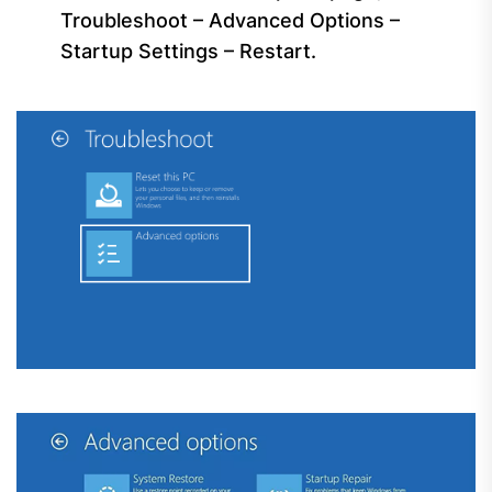
Troubleshoot – Advanced Options –
Startup Settings – Restart.