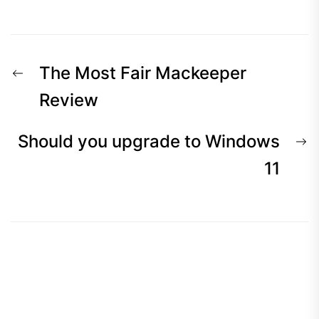
The Most Fair Mackeeper
Review
Should you upgrade to Windows
11