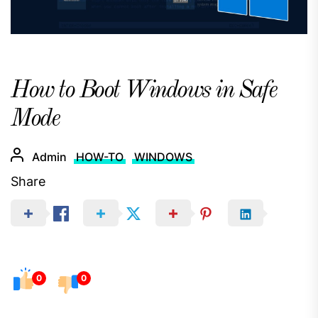
How to Boot Windows in Safe
Mode
Admin
HOW-TO
WINDOWS
Share
0
0