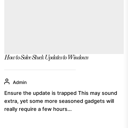
How to Solve Stuck Updates to Windows
Admin
Ensure the update is trapped This may sound
extra, yet some more seasoned gadgets will
really require a few hours...