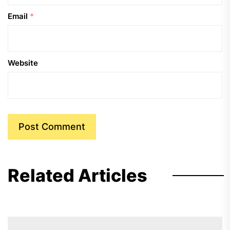
Email
*
Website
Related Articles