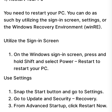
You need to restart your PC. You can do as
such by utilizing the sign-in screen, settings, or
the Windows Recovery Environment (winRE).
Utilize the Sign-in Screen
On the Windows sign-in screen, press and
hold Shift and select Power – Restart to
restart your PC.
Use Settings
Snap the Start button and go to Settings.
Go to Update and Security – Recovery.
From Advanced Startup, click Restart Now.