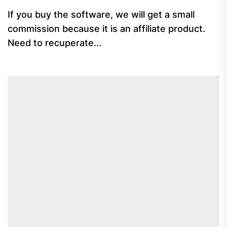
If you buy the software, we will get a small
commission because it is an affiliate product.
Need to recuperate...