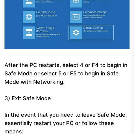
After the PC restarts, select 4 or F4 to begin in
Safe Mode or select 5 or F5 to begin in Safe
Mode with Networking.
3) Exit Safe Mode
In the event that you need to leave Safe Mode,
essentially restart your PC or follow these
means: