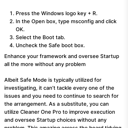
Press the Windows logo key + R.
In the Open box, type msconfig and click
OK.
Select the Boot tab.
Uncheck the Safe boot box.
Enhance your framework and oversee Startup
all the more without any problem
Albeit Safe Mode is typically utilized for
investigating, it can’t tackle every one of the
issues and you need to continue to search for
the arrangement. As a substitute, you can
utilize Cleaner One Pro to improve execution
and oversee Startup choices without any
problem. This amazing across the board tidying