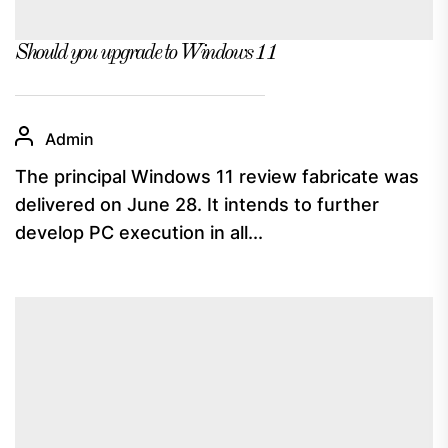
Should you upgrade to Windows 11
Admin
The principal Windows 11 review fabricate was
delivered on June 28. It intends to further
develop PC execution in all...