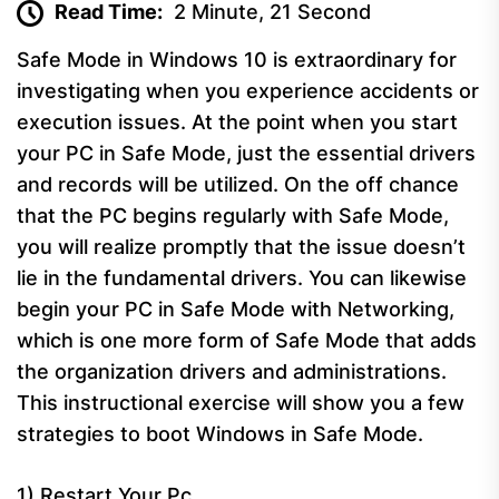
Read Time:
2 Minute, 21 Second
Safe Mode in Windows 10 is extraordinary for
investigating when you experience accidents or
execution issues. At the point when you start
your PC in Safe Mode, just the essential drivers
and records will be utilized. On the off chance
that the PC begins regularly with Safe Mode,
you will realize promptly that the issue doesn’t
lie in the fundamental drivers. You can likewise
begin your PC in Safe Mode with Networking,
which is one more form of Safe Mode that adds
the organization drivers and administrations.
This instructional exercise will show you a few
strategies to boot Windows in Safe Mode.
1) Restart Your Pc