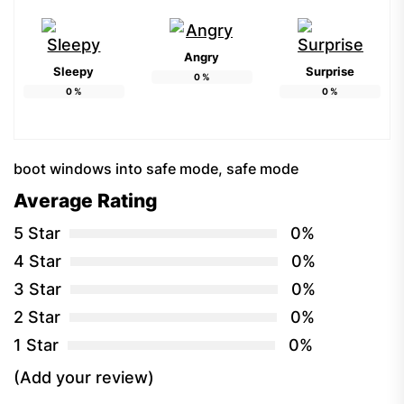
Angry
Sleepy
Surprise
0
%
0
%
0
%
boot windows into safe mode
,
safe mode
Average Rating
5 Star
0%
4 Star
0%
3 Star
0%
2 Star
0%
1 Star
0%
(Add your review)