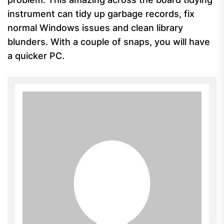
instrument can tidy up garbage records, fix
normal Windows issues and clean library
blunders. With a couple of snaps, you will have
a quicker PC.