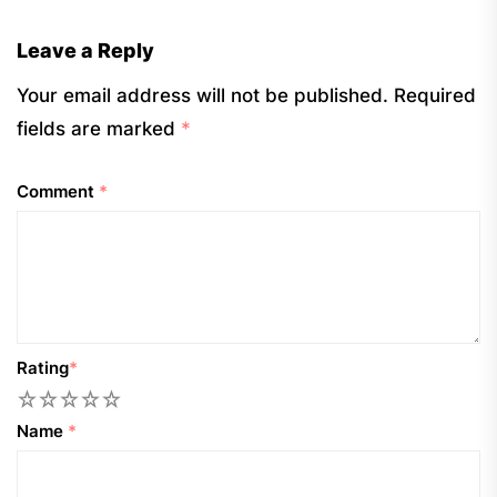
Leave a Reply
Your email address will not be published.
Required
fields are marked
*
Comment
*
Rating
*
1
2
3
4
5
Name
*