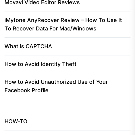
Movavi Video Editor Reviews
iMyfone AnyRecover Review – How To Use It
To Recover Data For Mac/Windows
What is CAPTCHA
How to Avoid Identity Theft
How to Avoid Unauthorized Use of Your
Facebook Profile
HOW-TO