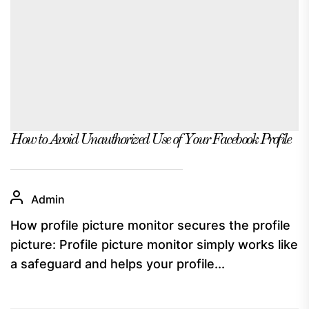
How to Avoid Unauthorized Use of Your Facebook Profile
Admin
How profile picture monitor secures the profile
picture: Profile picture monitor simply works like
a safeguard and helps your profile...