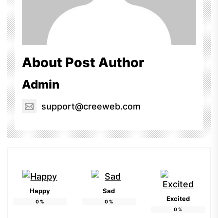
About Post Author
Admin
support@creeweb.com
Happy
Sad
Excited
0
%
0
%
0
%