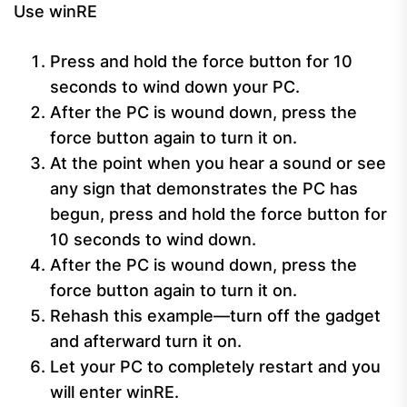
Use winRE
Press and hold the force button for 10
seconds to wind down your PC.
After the PC is wound down, press the
force button again to turn it on.
At the point when you hear a sound or see
any sign that demonstrates the PC has
begun, press and hold the force button for
10 seconds to wind down.
After the PC is wound down, press the
force button again to turn it on.
Rehash this example—turn off the gadget
and afterward turn it on.
Let your PC to completely restart and you
will enter winRE.