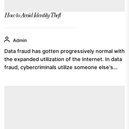
How to Avoid Identity Theft
Admin
Data fraud has gotten progressively normal with
the expanded utilization of the Internet. In data
fraud, cybercriminals utilize someone else's...