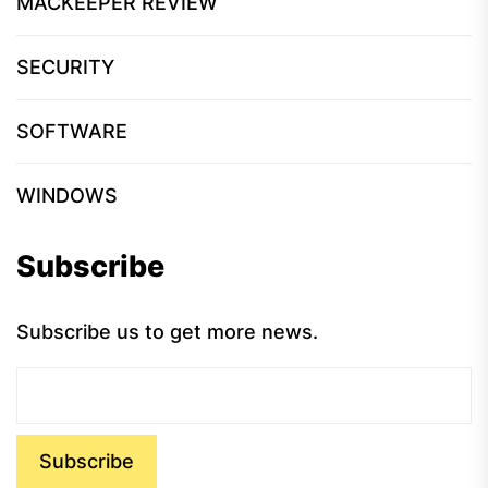
MACKEEPER REVIEW
SECURITY
SOFTWARE
WINDOWS
Subscribe
Subscribe us to get more news.