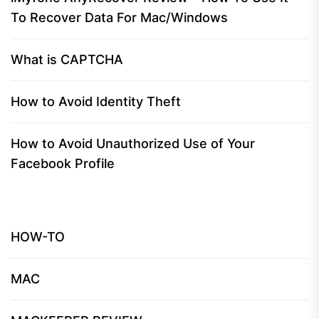
To Recover Data For Mac/Windows
What is CAPTCHA
How to Avoid Identity Theft
How to Avoid Unauthorized Use of Your
Facebook Profile
HOW-TO
MAC