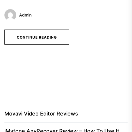
Admin
CONTINUE READING
Movavi Video Editor Reviews
iMyfone AnyRecover Review – How To Use It