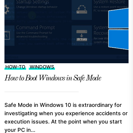
HOW-TO
WINDOWS
How to Boot Windows in Safe Mode
Safe Mode in Windows 10 is extraordinary for
investigating when you experience accidents or
execution issues. At the point when you start
your PC in...