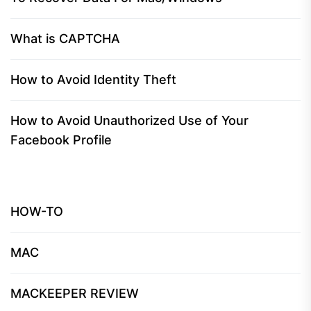
What is CAPTCHA
How to Avoid Identity Theft
How to Avoid Unauthorized Use of Your
Facebook Profile
HOW-TO
MAC
MACKEEPER REVIEW