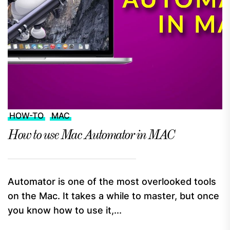
HOW-TO
MAC
How to use Mac Automator in MAC
Automator is one of the most overlooked tools
on the Mac. It takes a while to master, but once
you know how to use it,...