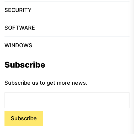
SECURITY
SOFTWARE
WINDOWS
Subscribe
Subscribe us to get more news.