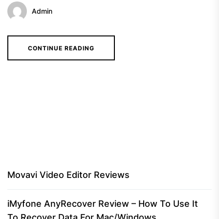
Admin
CONTINUE READING
Movavi Video Editor Reviews
iMyfone AnyRecover Review – How To Use It
To Recover Data For Mac/Windows