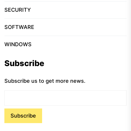
SECURITY
SOFTWARE
WINDOWS
Subscribe
Subscribe us to get more news.