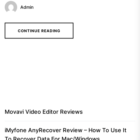
Admin
CONTINUE READING
Movavi Video Editor Reviews
iMyfone AnyRecover Review – How To Use It
To Recover Data For Mac/Windows