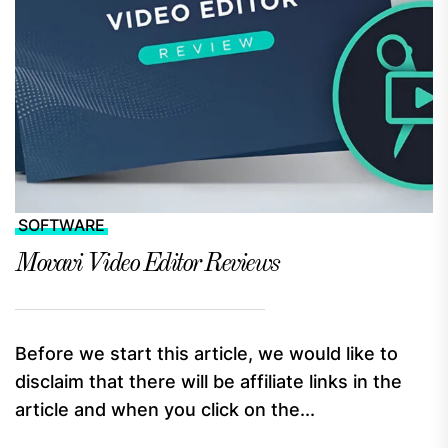
SOFTWARE
Movavi Video Editor Reviews
Before we start this article, we would like to
disclaim that there will be affiliate links in the
article and when you click on the...