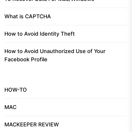
What is CAPTCHA
How to Avoid Identity Theft
How to Avoid Unauthorized Use of Your
Facebook Profile
HOW-TO
MAC
MACKEEPER REVIEW