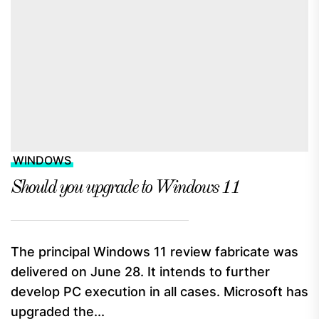
WINDOWS
Should you upgrade to Windows 11
The principal Windows 11 review fabricate was
delivered on June 28. It intends to further
develop PC execution in all cases. Microsoft has
upgraded the...