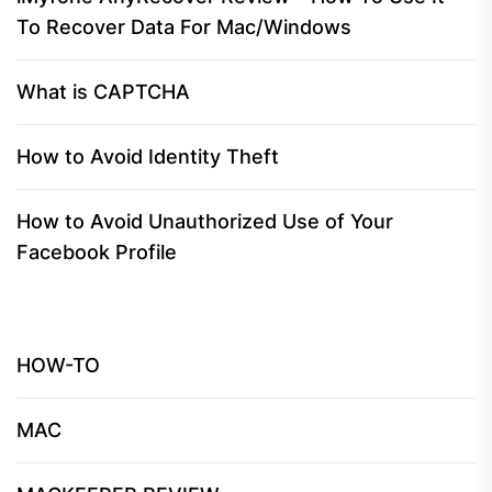
To Recover Data For Mac/Windows
What is CAPTCHA
How to Avoid Identity Theft
How to Avoid Unauthorized Use of Your
Facebook Profile
HOW-TO
MAC