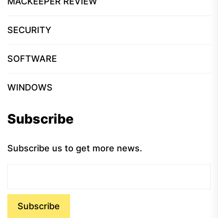
MACKEEPER REVIEW
SECURITY
SOFTWARE
WINDOWS
Subscribe
Subscribe us to get more news.