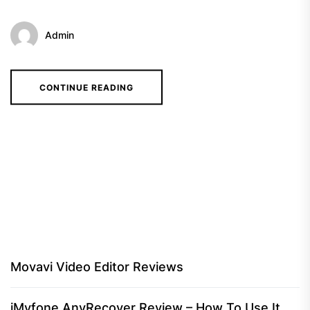
Admin
CONTINUE READING
Movavi Video Editor Reviews
iMyfone AnyRecover Review – How To Use It